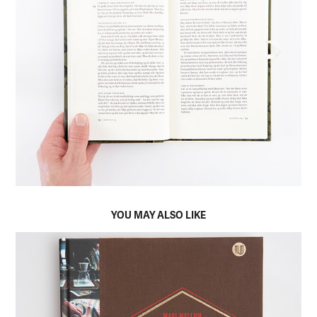
YOU MAY ALSO LIKE