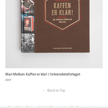
Mari Mellum: Kaffen er klar! / Universitetsforlaget
2017
↑
Back to Top
Formidling
•
Typografi
•
Utstillingsdesign
•
Profileringsdesign
•