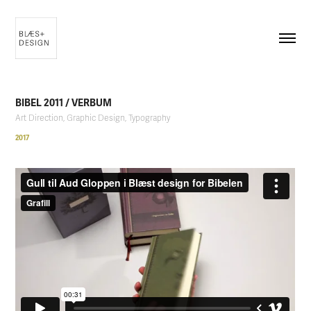
BIBEL 2011 / VERBUM
Art Direction, Graphic Design, Typography
2017