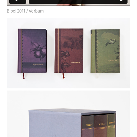
Bibel 2011 / Verbum